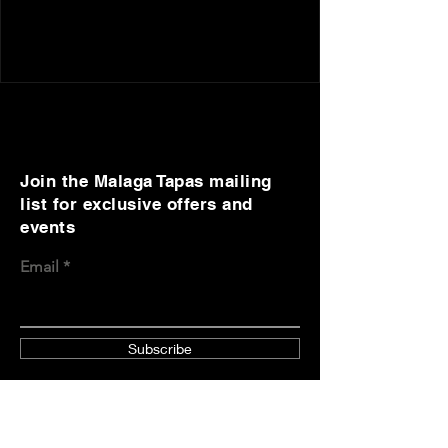
Join the Malaga Tapas mailing
list for exclusive offers and
events
Email
Subscribe