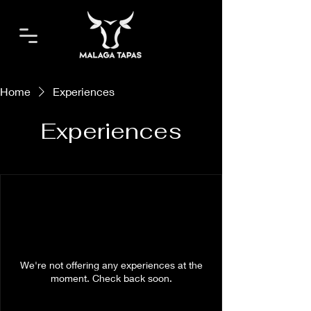
Home
Experiences
Experiences
We're not offering any experiences at the
moment. Check back soon.