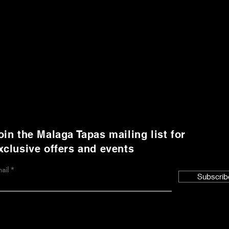
oin the Malaga Tapas mailing list for
xclusive offers and events
ail
Subscrib