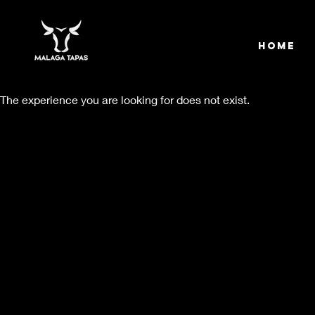
Home
The experience you are looking for does not exist.