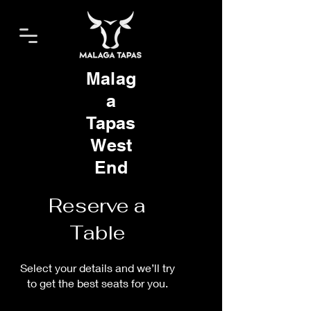
Malag
a
Tapas
West
End
Reserve a
Table
Select your details and we’ll try
to get the best seats for you.