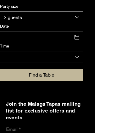
Party size
2 guests
Date
Time
Find a Table
Join the Malaga Tapas mailing
list for exclusive offers and
events
Email